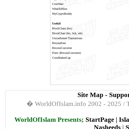
CoinWarz
WhatToMine
MyCryptoBuddy
Usefull
BlockChain
(btc)
BlockChair
(btc, bch, eth)
Unconfirmed Transactions
BitcoinFees
BitcoinConverter
Preev
(BitcoinConverter)
CoinMarketCap
Site Map
-
Suppor
� WorldOfIslam.info 2002 - 2025 / T
WorldOfIslam Presents;
StartPage
|
Isl
Nasheeds
|
S