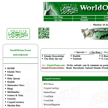
Site Map
Islam
Con
Qu'ran
Hadith
Con
-
Monday 10 Au
WorldOfIslam Portal
-
>>Specials<<
-
>>Site Map<<
-
Dire
###LINKS###
Islamic Knowledge
Hadith
E-Boo
The Holy Qu'ran
Nasheed
E-Car
Ads:
IslamicPoem.com
-
Write, submit, rate & comment on poe
IslamicEbooksOnline
- Read, Download, Upload Islamic Eboo
HOME
Islamic News
Islam
Holy Quran
CryptoCurrency
Hadith
BTCNews
Alternative News
CryptoCoinSpy
Blogs
Multimedia
HackerNoon
Science & Tech.
CoinDesk
Security
CoinGeek
CryptoCurrency
BitcoinMagazine
Muslim Bizz