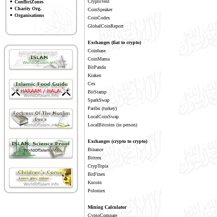
CryptoVest
ConflictZones
Charity Org.
CoinSpeaker
Organisations
CoinCodex
GlobalCoinReport
Exchanges (fiat to crypto)
Coinbase
CoinMama
BitPanda
Kraken
Cex
BitStamp
SparkSwap
Paribu
(turkey)
LocalCoinSwap
LocalBitcoins
(in person)
Exchanges (crypto to crypto)
Binance
Bittrex
CrypTopia
BitFinex
Kucoin
Poloniex
Mining Calculator
CyptoCompare