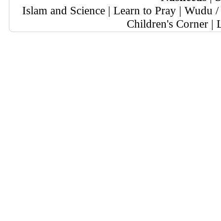
Islam and Science
|
Learn to Pray
|
Wudu / 
Children's Corner
|